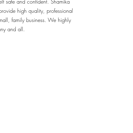
elt safe and confident. Shamika
ovide high quality, professional
small, family business. We highly
ny and all.