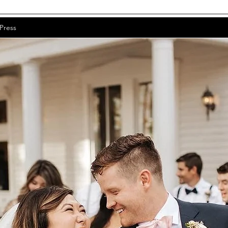
Press