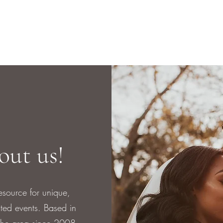
bout us!
esource for unique,
uted events. Based in