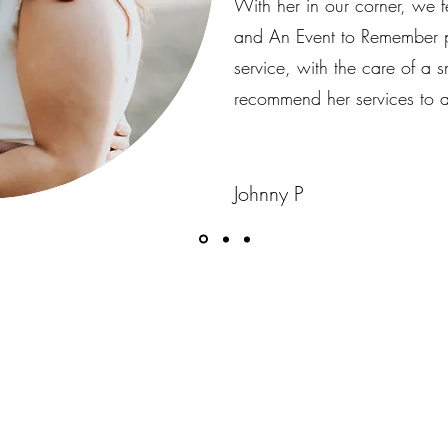
With her in our corner, we f
and An Event to Remember pr
service, with the care of a 
recommend her services to a
Johnny P