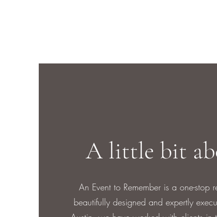
A little bit a
An Event to Remember is a one-stop r
beautifully designed and expertly exec