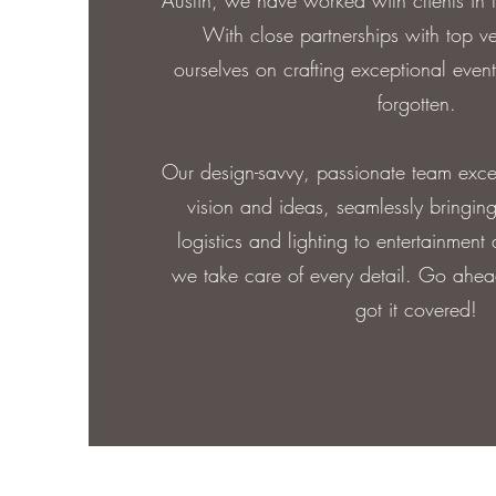
Austin, we have worked with clients in
With close partnerships with top v
ourselves on crafting exceptional event
forgotten.
Our design-savvy, passionate team excels
vision and ideas, seamlessly bringing
logistics and lighting to entertainment
we take care of every detail. Go ahea
got it covered!