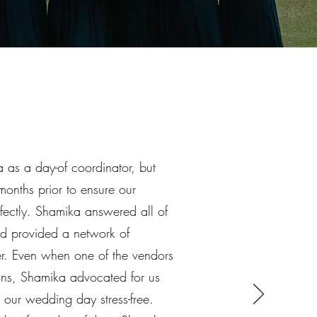
 as a day-of coordinator, but
months prior to ensure our
ectly. Shamika answered all of
nd provided a network of
ber. Even when one of the vendors
ions, Shamika advocated for us
 our wedding day stress-free.