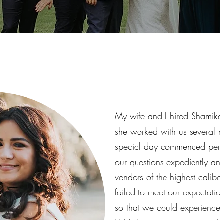
My wife and I hired Shamika
she worked with us several 
special day commenced perf
our questions expediently a
vendors of the highest cali
failed to meet our expectat
so that we could experience