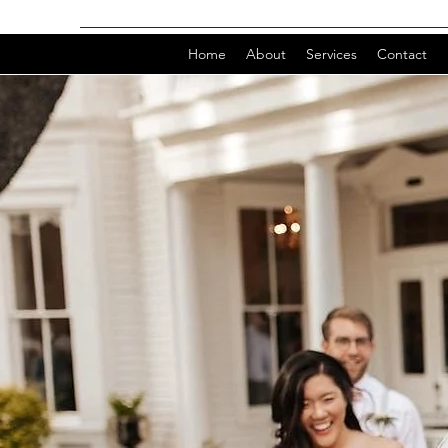
Home
About
Services
Contact