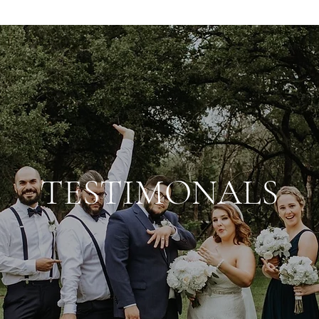
TESTIMONALS