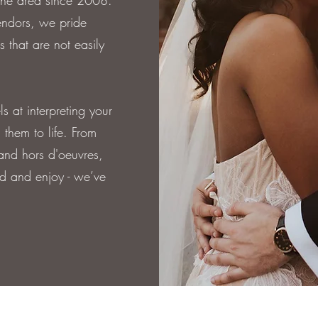
 the area since 2008.
endors, we pride
s that are not easily
 at interpreting your
 them to life. From
 and hors d'oeuvres,
d and enjoy - we’ve