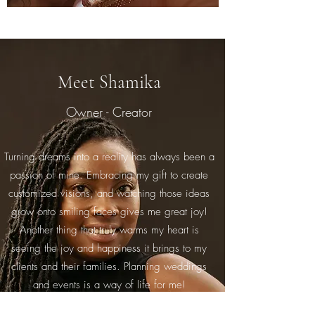
Meet Shamika
Owner - Creator
Turning dreams into a reality has always been a
passion of mine. Embracing my gift to create
customized visions, and watching those ideas
grow onto smiling faces gives me great joy!
Another thing that truly warms my heart is
seeing the joy and happiness it brings to my
clients and their families. Planning weddings
and events is a way of life for me!