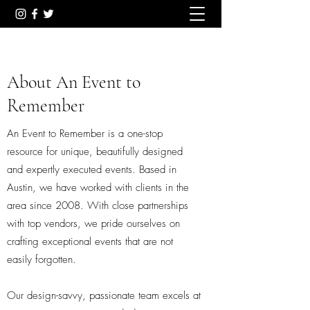
About An Event to
Remember
An Event to Remember is a one-stop
resource for unique, beautifully designed
and expertly executed events. Based in
Austin, we have worked with clients in the
area since 2008. With close partnerships
with top vendors, we pride ourselves on
crafting exceptional events that are not
easily forgotten.
Our design-savvy, passionate team excels at