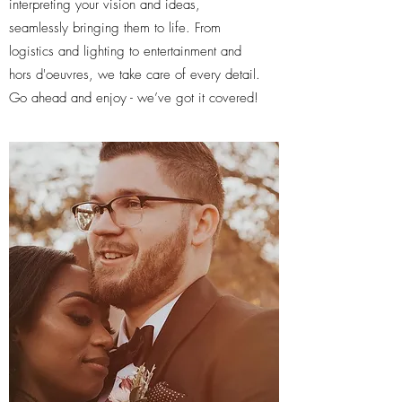
interpreting your vision and ideas,
seamlessly bringing them to life. From
logistics and lighting to entertainment and
hors d'oeuvres, we take care of every detail.
Go ahead and enjoy - we’ve got it covered!