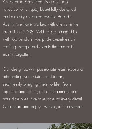
An Event to Remember is a one-stop
resource for unique, beautifully designed
and expertly executed events. Based in
Austin, we have worked with clients in the
area since 2008. With close partnerships
with top vendors, we pride ourselves on
crafting exceptional events that are not
easily forgotten.
Our design-savvy, passionate team excels at
interpreting your vision and ideas,
seamlessly bringing them to life. From
logistics and lighting to entertainment and
hors d'oeuvres, we take care of every detail.
Go ahead and enjoy - we’ve got it covered!