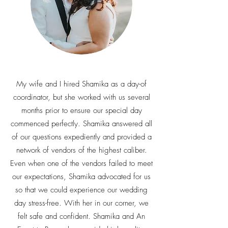
My wife and I hired Shamika as a day-of
coordinator, but she worked with us several
months prior to ensure our special day
commenced perfectly. Shamika answered all
of our questions expediently and provided a
network of vendors of the highest caliber.
Even when one of the vendors failed to meet
our expectations, Shamika advocated for us
so that we could experience our wedding
day stress-free. With her in our corner, we
felt safe and confident. Shamika and An