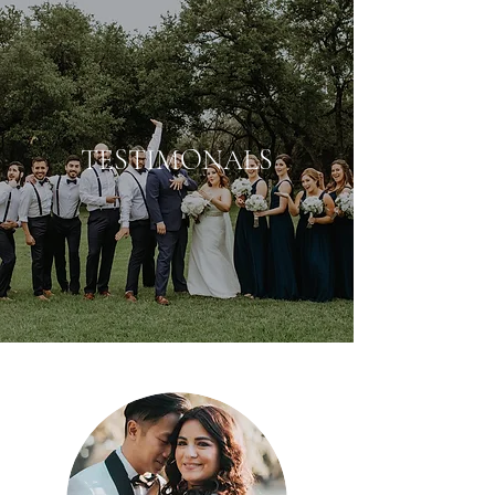
TESTIMONALS