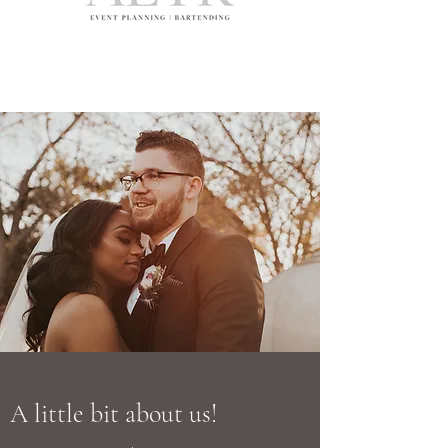
A little bit about us!